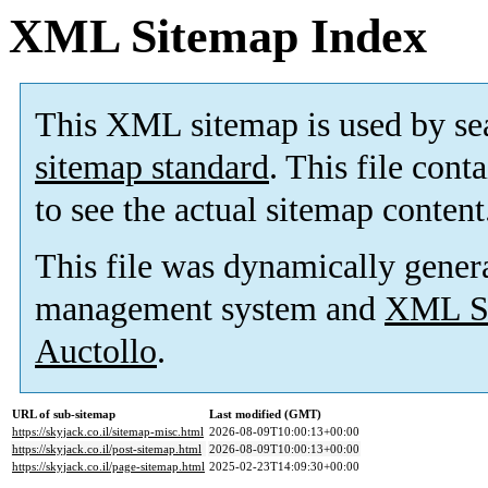
XML Sitemap Index
This XML sitemap is used by se
sitemap standard
. This file cont
to see the actual sitemap content
This file was dynamically gener
management system and
XML Si
Auctollo
.
URL of sub-sitemap
Last modified (GMT)
https://skyjack.co.il/sitemap-misc.html
2026-08-09T10:00:13+00:00
https://skyjack.co.il/post-sitemap.html
2026-08-09T10:00:13+00:00
https://skyjack.co.il/page-sitemap.html
2025-02-23T14:09:30+00:00