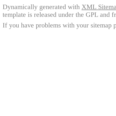
Dynamically generated with
XML Sitemap
template is released under the GPL and fr
If you have problems with your sitemap p